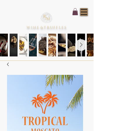
WINE
&
TRUFFLES