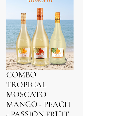
COMBO
TROPICAL
MOSCATO
MANGO - PEACH
- PASSION FRUIT